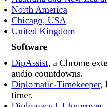
North America
Chicago, USA
United Kingdom
Software
DipAssist
, a Chrome exte
audio countdowns.
Diplomatic-Timekeeper
,
timer.
Diplomacy UI Improver
,