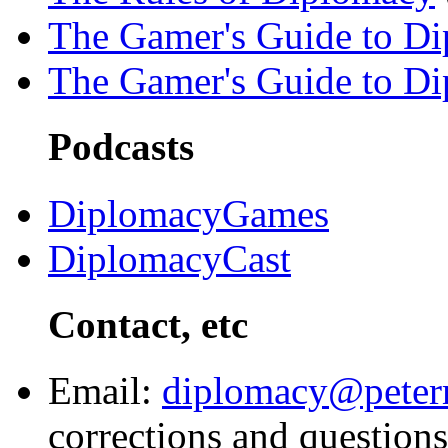
The Gamer's Guide to D
The Gamer's Guide to D
Podcasts
DiplomacyGames
DiplomacyCast
Contact, etc
Email:
diplomacy@peter
corrections and questions