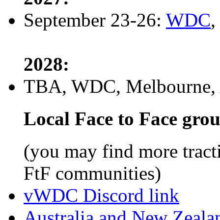
September 23-26:
WDC
,
2028:
TBA, WDC, Melbourne, A
Local Face to Face gro
(you may find more tract
FtF communities)
vWDC Discord link
Australia and New Zeala