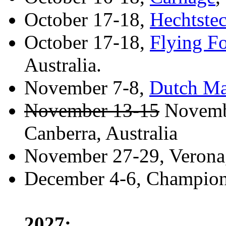
October 17-18,
Hechtste
October 17-18,
Flying F
Australia.
November 7-8,
Dutch Ma
November 13-15
Novemb
Canberra, Australia
November 27-29, Verona, 
December 4-6, Championn
2027: