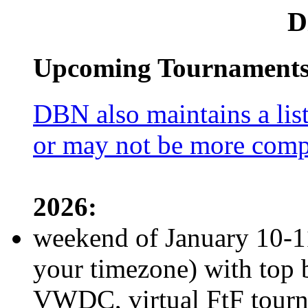
D
Upcoming Tournaments
DBN also maintains a li
or may not be more comp
2026:
weekend of January 10-1
your timezone) with top 
VWDC, virtual FtF tour