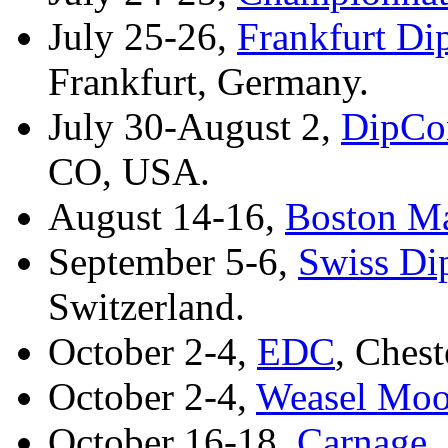
July 25-26,
Frankfurt D
Frankfurt, Germany.
July 30-August 2,
DipCon
CO, USA.
August 14-16,
Boston Ma
September 5-6,
Swiss Di
Switzerland.
October 2-4,
EDC
, Chest
October 2-4,
Weasel Mo
October 16-18,
Carnage
,