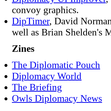
convoy graphics.
DipTimer
, David Norman'
well as Brian Shelden's 
Zines
The Diplomatic Pouch
Diplomacy World
The Briefing
Owls Diplomacy News