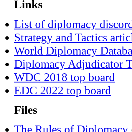
Links
List of diplomacy discord
Strategy and Tactics artic
World Diplomacy Databa
Diplomacy Adjudicator T
WDC 2018 top board
EDC 2022 top board
Files
The Rules of Diplomacy