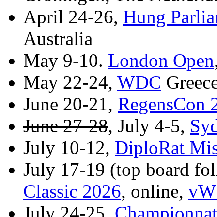
April 24-26,
Hung Parli
Australia
May 9-10.
London Open
May 22-24,
WDC
Greece
June 20-21,
RegensCon 
June 27-28
, July 4-5,
Sy
July 10-12,
DiploRat Mis
July 17-19 (top board f
Classic 2026
, online,
vWD
July 24-25,
Championnat