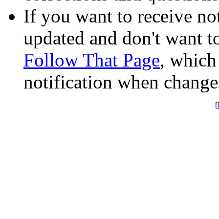
If you want to receive not
updated and don't want to
Follow That Page
, which
notification when change
[