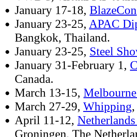
January 17-18,
BlazeCon
January 23-25,
APAC Dip
Bangkok, Thailand.
January 23-25,
Steel Sh
January 31-February 1,
C
Canada.
March 13-15,
Melbourne
March 27-29,
Whipping
,
April 11-12,
Netherland
Groningen, The Netherla