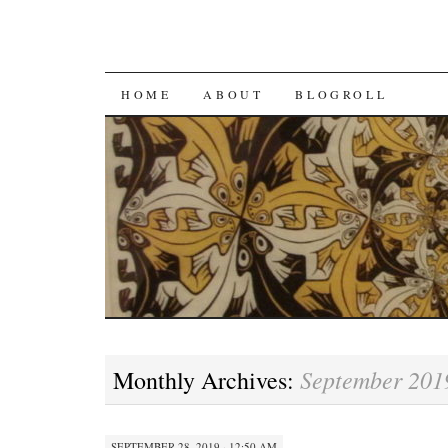
SKIP
HOME
ABOUT
BLOGROLL
TO
CONTENT
September 201
Monthly Archives:
SEPTEMBER 28, 2019 · 12:50 AM