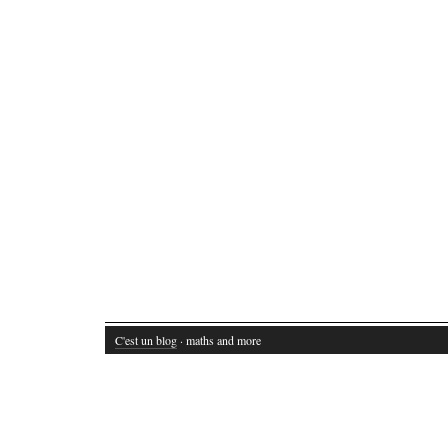
C'est un blog
· maths and more