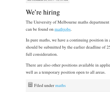
We’re hiring
The University of Melbourne maths department i
can be found on
mathjobs
.
In pure maths, we have a continuing position in 
should be submitted by the earlier deadline of 2
full consideration.
There are also other positions available in applie
well as a temporary position open to all areas.
Filed under
maths