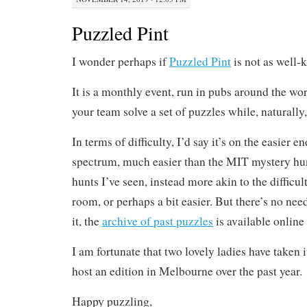
Puzzled Pint
I wonder perhaps if
Puzzled Pint
is not as well-
It is a monthly event, run in pubs around the w
your team solve a set of puzzles while, naturally,
In terms of difficulty, I’d say it’s on the easier e
spectrum, much easier than the MIT mystery hun
hunts I’ve seen, instead more akin to the difficul
room, or perhaps a bit easier. But there’s no nee
it, the
archive of past puzzles
is available online 
I am fortunate that two lovely ladies have taken 
host an edition in Melbourne over the past year.
Happy puzzling,