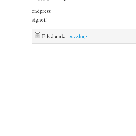
endpress
signoff
Filed under
puzzling