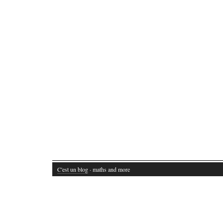
C'est un blog
· maths and more