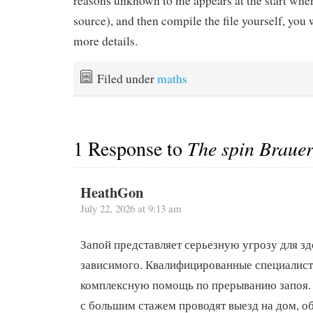
reasons unknown to me appears at the start wh
source), and then compile the file yourself, you 
more details.
Filed under
maths
1 Response to
The spin Brauer
HeathGon
July 22, 2026 at 9:13 am
Запой представляет серьезную угрозу для з
зависимого. Квалифицированные специалис
комплексную помощь по прерыванию запоя.
с большим стажем проводят выезд на дом, о