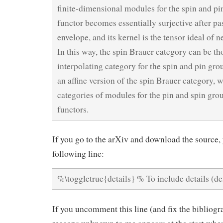
finite-dimensional modules for the spin and pi
functor becomes essentially surjective after pa
envelope, and its kernel is the tensor ideal of
In this way, the spin Brauer category can be th
interpolating category for the spin and pin gro
an affine version of the spin Brauer category, 
categories of modules for the pin and spin grou
functors.
If you go to the arXiv and download the source, 
following line:
%\toggletrue{details} % To include details (def
If you uncomment this line (and fix the bibliogr