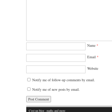
Name
*
Email
*
Website
Notify me of follow-up comments by email.
Notify me of new posts by email.
C'est un blog
· maths and more