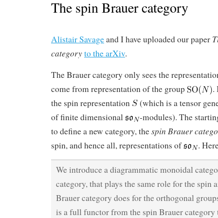
The spin Brauer category
T
Alistair Savage
and I have uploaded our paper
category
to the arXiv
.
The Brauer category only sees the representatio
come from representation of the group
.
the spin representation
(which is a tensor gene
of finite dimensional
-modules). The starting
spin Brauer categ
to define a new category, the
spin, and hence all, representations of
. Here
We introduce a diagrammatic monoidal categor
category, that plays the same role for the spin 
Brauer category does for the orthogonal groups.
is a full functor from the spin Brauer category 