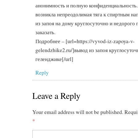
анонимность и полную конфиденциальность. 
возникла непреодолимая тяга к спиртным на
из запоя на дому круглосуточно и недорого 
заказать.
Подробнее – [url=https://vyvod-iz-zapoya-v-
gelendzhike2.ru/]вывод из запоя круглосуточ
геленджике[/url]
Reply
Leave a Reply
Your email address will not be published.
Requi
*