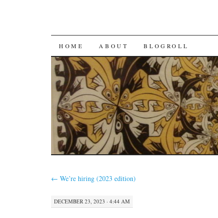
SKIP
HOME
ABOUT
BLOGROLL
TO
CONTENT
←
We’re hiring (2023 edition)
DECEMBER 23, 2023 · 4:44 AM