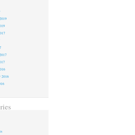
9
2019
019
2017
7
7
2017
017
2016
r 2016
016
ries
es