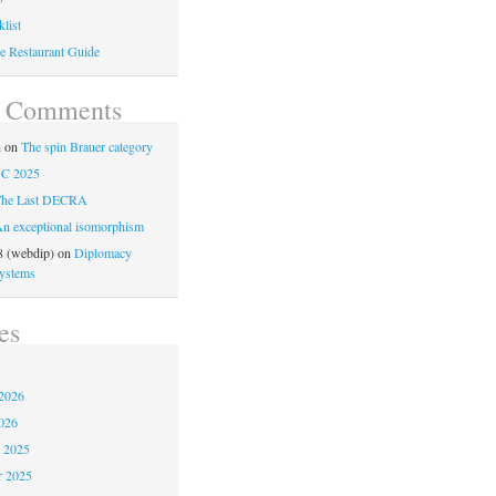
list
e Restaurant Guide
t Comments
n
on
The spin Brauer category
C 2025
he Last DECRA
n exceptional isomorphism
 (webdip)
on
Diplomacy
ystems
es
2026
026
 2025
 2025