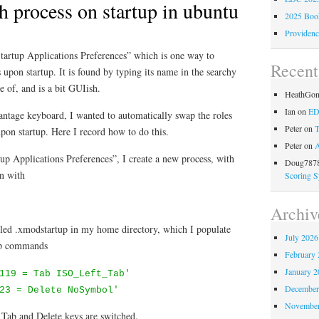
h process on startup in ubuntu
2025 Book
Providenc
Startup Applications Preferences” which is one way to
Recen
 upon startup. It is found by typing its name in the searchy
 of, and is a bit GUIish.
HeathGo
Ian
on
ED
antage keyboard, I wanted to automatically swap the roles
Peter
on
T
pon startup. Here I record how to do this.
Peter
on
A
up Applications Preferences”, I create a new process, with
Doug7878
in with
Scoring S
Archiv
called .xmodstartup in my home directory, which I populate
July 2026
ap commands
February 
January 2
119 = Tab ISO_Left_Tab'
December
23 = Delete NoSymbol'
November
 Tab and Delete keys are switched.