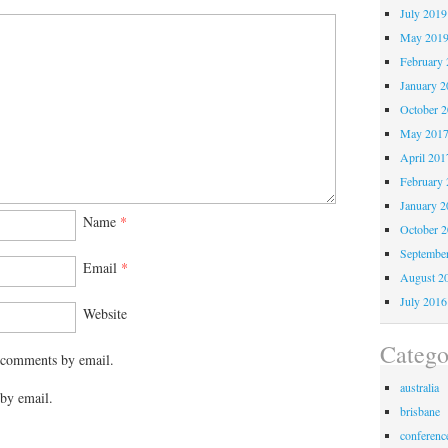
July 2019
May 201
February 
January 2
October 
May 201
April 201
February 
January 2
Name
*
October 
Septembe
Email
*
August 2
July 2016
Website
Catego
 comments by email.
australia
by email.
brisbane
conferenc