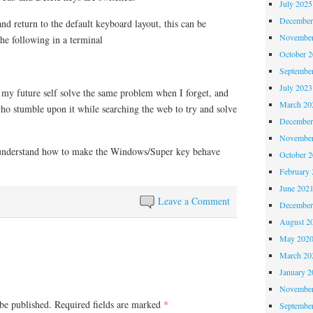
July 2025
December
and return to the default keyboard layout, this can be
November
he following in a terminal
October 
Septembe
July 2023
p my future self solve the same problem when I forget, and
March 20
ho stumble upon it while searching the web to try and solve
December
November
o understand how to make the Windows/Super key behave
October 
February 
June 202
Leave a Comment
December
August 2
May 202
March 20
January 2
November
be published.
Required fields are marked
*
Septembe