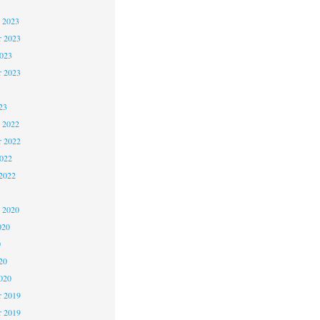
 2023
 2023
2023
r 2023
23
 2022
 2022
2022
2022
1
 2020
020
0
20
020
 2019
r 2019