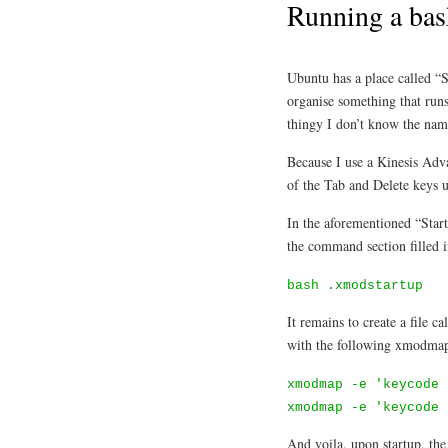
Running a bas
Ubuntu has a place called “
organise something that runs
thingy I don’t know the name
Because I use a Kinesis Adv
of the Tab and Delete keys u
In the aforementioned “Start
the command section filled 
bash .xmodstartup
It remains to create a file 
with the following xmodm
xmodmap -e 'keycode 
xmodmap -e 'keycode 
And voila, upon startup, the