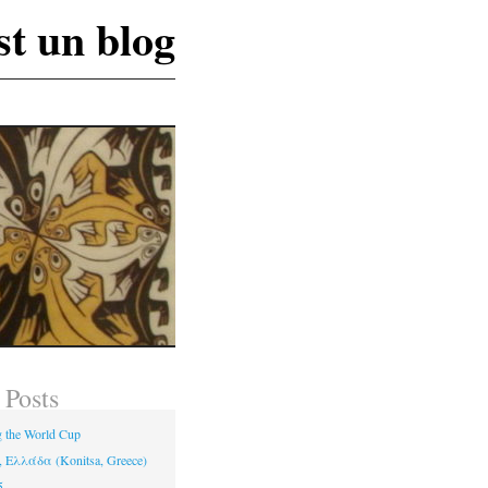
st un blog
 Posts
 the World Cup
 Ελλάδα (Konitsa, Greece)
5