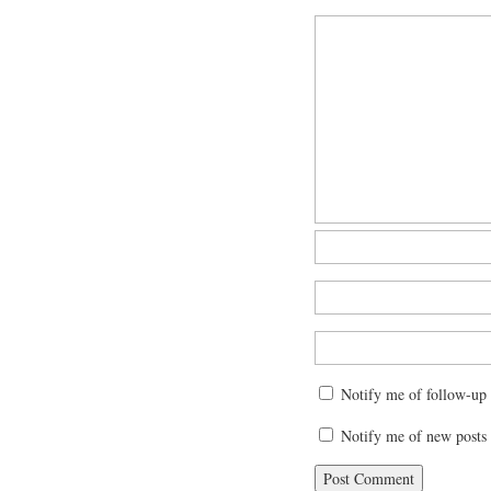
Notify me of follow-up
Notify me of new posts 