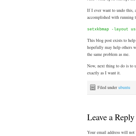
If I ever want to undo this, 
accomplished with running t
setxkbmap -layout us
This blog post exists to hel
hopefully may help others w
the same problem as me.
Now, next thing to do is t
exactly as I want it.
Filed under
ubuntu
Leave a Reply
Your email address will not 