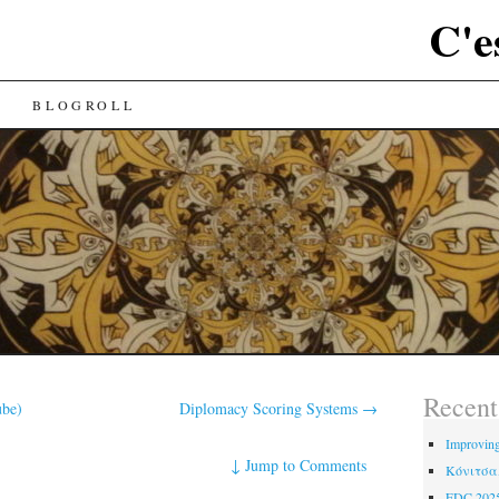
C'e
BLOGROLL
Recent
ube)
Diplomacy Scoring Systems
→
Improving
↓
Jump to Comments
Κόνιτσα,
EDC 202