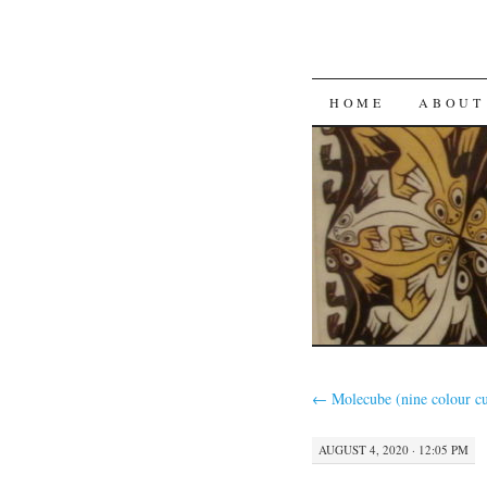
SKIP
HOME
ABOUT
TO
CONTENT
←
Molecube (nine colour c
AUGUST 4, 2020 · 12:05 PM